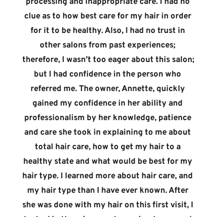
processing and inappropriate care. I had no 
clue as to how best care for my hair in order 
for it to be healthy. Also, I had no trust in 
other salons from past experiences; 
therefore, I wasn’t too eager about this salon; 
but I had confidence in the person who 
referred me. The owner, Annette, quickly 
gained my confidence in her ability and 
professionalism by her knowledge, patience 
and care she took in explaining to me about 
total hair care, how to get my hair to a 
healthy state and what would be best for my 
hair type. I learned more about hair care, and 
my hair type than I have ever known. After 
she was done with my hair on this first visit, I 