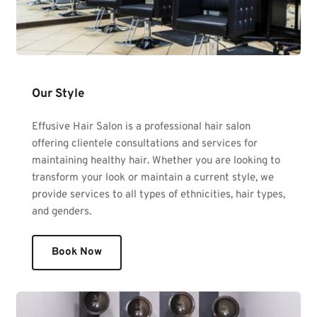
Our Style
Effusive Hair Salon is a professional hair salon 
offering clientele consultations and services for 
maintaining healthy hair. Whether you are looking to 
transform your look or maintain a current style, we 
provide services to all types of ethnicities, hair types, 
and genders. 
Book Now