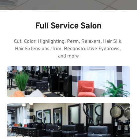
Full Service Salon
Cut, Color, Highlighting, Perm, Relaxers, Hair Silk, 
Hair Extensions, Trim, Reconstructive Eyebrows, 
and more