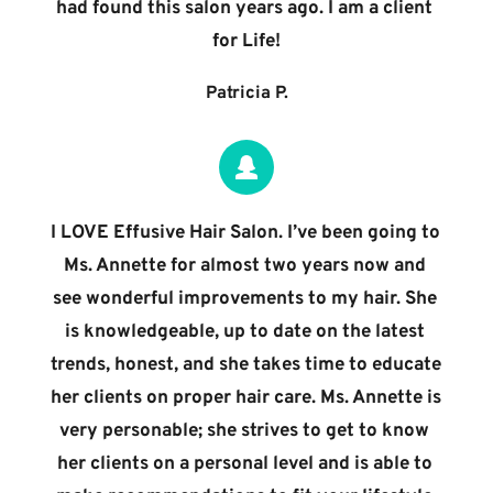
had found this salon years ago. I am a client 
for Life!
Patricia P.
I LOVE Effusive Hair Salon. I’ve been going to 
Ms. Annette for almost two years now and 
see wonderful improvements to my hair. She 
is knowledgeable, up to date on the latest 
trends, honest, and she takes time to educate 
her clients on proper hair care. Ms. Annette is 
very personable; she strives to get to know 
her clients on a personal level and is able to 