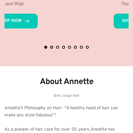
Toupees for Men
SHOP NOW
About Annette
Get inspired
Annette’s Philosophy on Hair- “A healthy head of hair can 
make any style fabulous”! 
As a pioneer of hair care for over 30 years, Annette has 