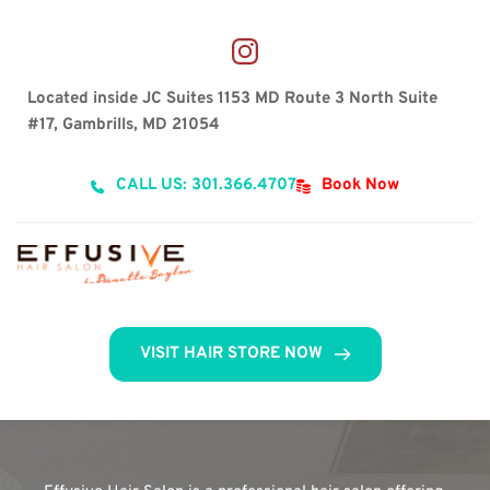
Located inside JC Suites 1153 MD Route 3 North Suite 
#17, Gambrills, MD 21054
CALL US: 301.366.4707
Book Now
VISIT HAIR STORE NOW