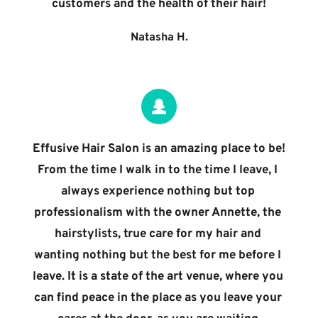
customers and the health of their hair!
Natasha H.
Effusive Hair Salon is an amazing place to be! 
From the time I walk in to the time I leave, I 
always experience nothing but top 
professionalism with the owner Annette, the 
hairstylists, true care for my hair and 
wanting nothing but the best for me before I 
leave. It is a state of the art venue, where you 
can find peace in the place as you leave your 