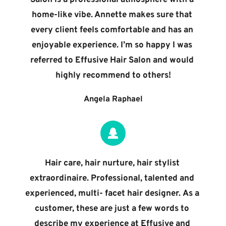
home-like vibe. Annette makes sure that 
every client feels comfortable and has an 
enjoyable experience. I’m so happy I was 
referred to Effusive Hair Salon and would 
highly recommend to others!
Angela Raphael
Hair care, hair nurture, hair stylist 
extraordinaire. Professional, talented and 
experienced, multi- facet hair designer. As a 
customer, these are just a few words to 
describe my experience at Effusive and 