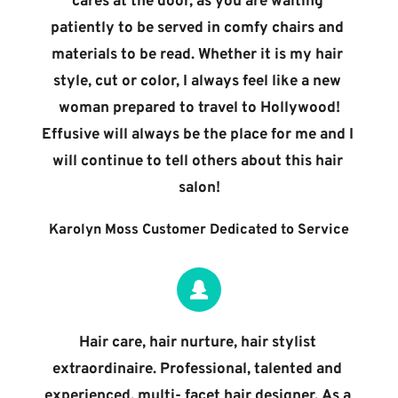
cares at the door, as you are waiting 
patiently to be served in comfy chairs and 
materials to be read. Whether it is my hair 
style, cut or color, I always feel like a new 
woman prepared to travel to Hollywood!
Effusive will always be the place for me and I 
will continue to tell others about this hair 
salon!
Karolyn Moss Customer Dedicated to Service
Hair care, hair nurture, hair stylist 
extraordinaire. Professional, talented and 
experienced, multi- facet hair designer. As a 