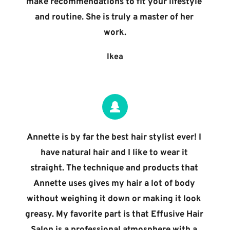
make recommendations to fit your lifestyle 
and routine. She is truly a master of her 
work.
Ikea
Annette is by far the best hair stylist ever! I 
have natural hair and I like to wear it 
straight. The technique and products that 
Annette uses gives my hair a lot of body 
without weighing it down or making it look 
greasy. My favorite part is that Effusive Hair 
Salon is a professional atmosphere with a 