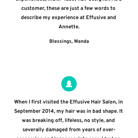
customer, these are just a few words to 
describe my experience at Effusive and 
Annette.
Blessings, Wanda
When I first visited the Effusive Hair Salon, in 
September 2014, my hair was in bad shape. It 
was breaking off, lifeless, no style, and 
severally damaged from years of over-