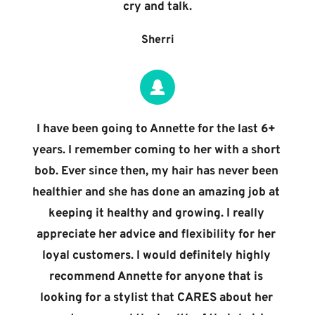
cry and talk.
Sherri
I have been going to Annette for the last 6+ 
years. I remember coming to her with a short 
bob. Ever since then, my hair has never been 
healthier and she has done an amazing job at 
keeping it healthy and growing. I really 
appreciate her advice and flexibility for her 
loyal customers. I would definitely highly 
recommend Annette for anyone that is 
looking for a stylist that CARES about her 