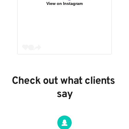
View on Instagram
Check out what clients 
say