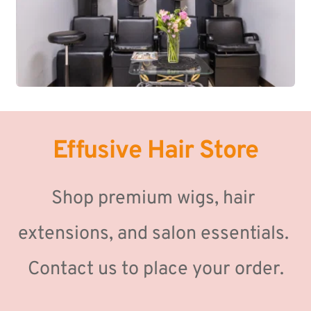
Effusive Hair Store
Shop premium wigs, hair 
extensions, and salon essentials. 
Contact us to place your order.