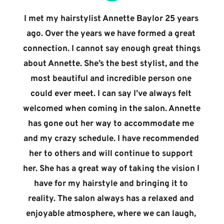
I met my hairstylist Annette Baylor 25 years 
ago. Over the years we have formed a great 
connection. I cannot say enough great things 
about Annette. She’s the best stylist, and the 
most beautiful and incredible person one 
could ever meet. I can say I’ve always felt 
welcomed when coming in the salon. Annette 
has gone out her way to accommodate me 
and my crazy schedule. I have recommended 
her to others and will continue to support 
her. She has a great way of taking the vision I 
have for my hairstyle and bringing it to 
reality. The salon always has a relaxed and 
enjoyable atmosphere, where we can laugh, 