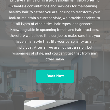
Effusive Hair Salon is a professional hair salon offering 
clientele consultations and services for maintaining 
healthy hair. Whether you are looking to transform your 
look or maintain a current style, we provide services to 
all types of ethnicities, hair types, and genders. 
Knowledgeable in upcoming trends and hair practices, 
therefore we believe it is our job to make sure that you 
have a hairstyle that fits your personality as an 
individual. After all we are not just a salon, but 
visionaries of style, and you can’t get that from any 
other salon.
Book Now