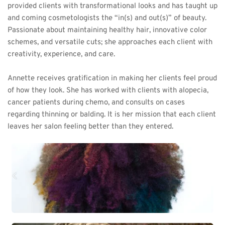
provided clients with transformational looks and has taught up 
and coming cosmetologists the “in(s) and out(s)” of beauty. 
Passionate about maintaining healthy hair, innovative color 
schemes, and versatile cuts; she approaches each client with 
creativity, experience, and care. 
Annette receives gratification in making her clients feel proud 
of how they look. She has worked with clients with alopecia, 
cancer patients during chemo, and consults on cases 
regarding thinning or balding. It is her mission that each client 
leaves her salon feeling better than they entered.