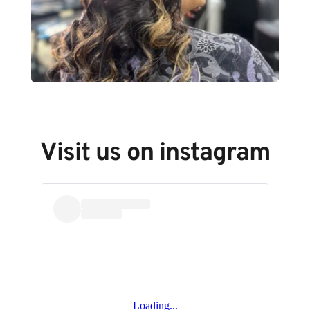
Visit us on instagram
Loading...