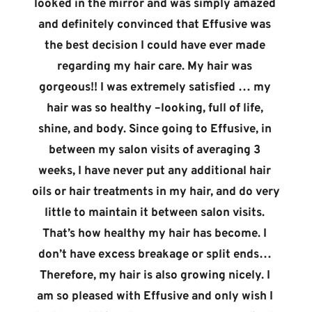
looked in the mirror and was simply amazed 
and definitely convinced that Effusive was 
the best decision I could have ever made 
regarding my hair care. My hair was 
gorgeous!! I was extremely satisfied … my 
hair was so healthy –looking, full of life, 
shine, and body. Since going to Effusive, in 
between my salon visits of averaging 3 
weeks, I have never put any additional hair 
oils or hair treatments in my hair, and do very 
little to maintain it between salon visits. 
That’s how healthy my hair has become. I 
don’t have excess breakage or split ends… 
Therefore, my hair is also growing nicely. I 
am so pleased with Effusive and only wish I 